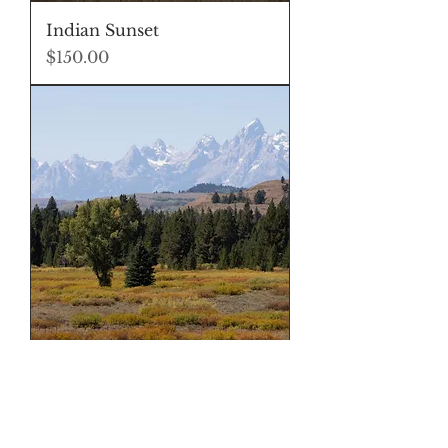
Indian Sunset
Price
$150.00
Buffalo Valley
Price
$150.00