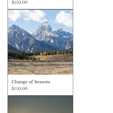
Price
$150.00
Change of Seasons
Price
$150.00