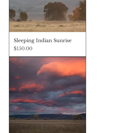
Sleeping Indian Sunrise
Price
$150.00