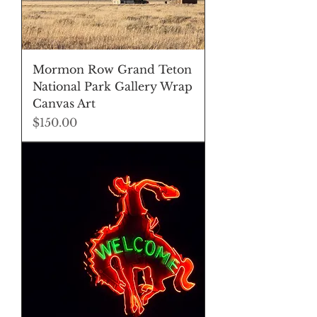
Mormon Row Grand Teton
National Park Gallery Wrap
Canvas Art
Price
$150.00