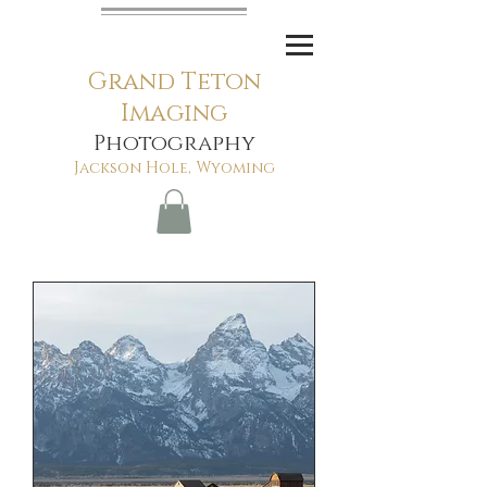
Grand Teton
Imaging
Photography
Jackson Hole, Wyoming