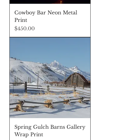
Cowboy Bar Neon Metal
Print
Price
$450.00
Spring Gulch Barns Gallery
Wrap Print