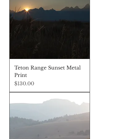
Teton Range Sunset Metal
Print
Price
$130.00